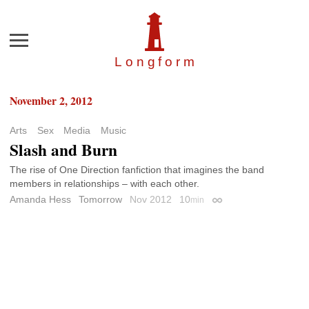
Menu
Longfor
m
November 2, 2012
Arts
Sex
Media
Music
Slash and Burn
The rise of One Direction fanfiction that imagines the band
members in relationships – with each other.
Amanda Hess
Tomorrow
Nov 2012
10
min
Permalink