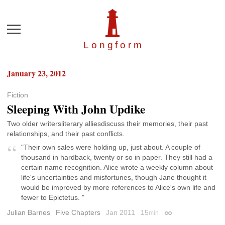
Menu
Longfor
m
January 23, 2012
Fiction
Sleeping With John Updike
Two older writersliterary alliesdiscuss their memories, their past
relationships, and their past conflicts.
"Their own sales were holding up, just about. A couple of
thousand in hardback, twenty or so in paper. They still had a
certain name recognition. Alice wrote a weekly column about
life's uncertainties and misfortunes, though Jane thought it
would be improved by more references to Alice's own life and
fewer to Epictetus. "
Julian Barnes
Five Chapters
Jan 2011
15
min
Permalink