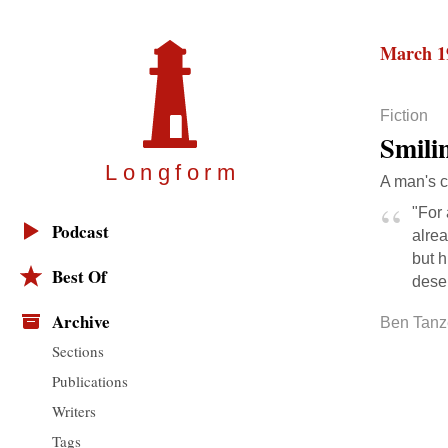
March 1
Fiction
Smili
Longfor
m
A man's c
"For
Podcast
alrea
but 
Best Of
dese
Archive
Ben Tanz
Sections
Publications
Writers
Tags