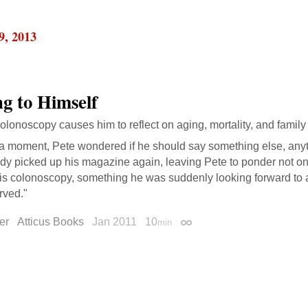
9, 2013
ng to Himself
olonoscopy causes him to reflect on aging, mortality, and family l
 a moment, Pete wondered if he should say something else, anyt
dy picked up his magazine again, leaving Pete to ponder not on
his colonoscopy, something he was suddenly looking forward t
rved."
er
Atticus Books
Jan 2011
10
min
Permalink