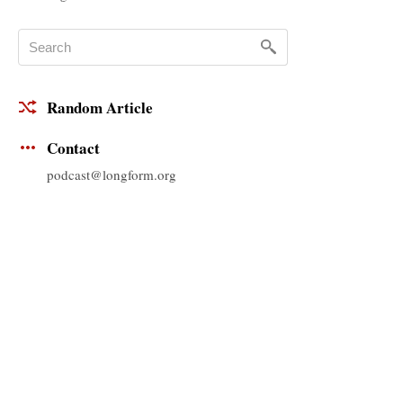
Random Article
Contact
podcast@longform.org