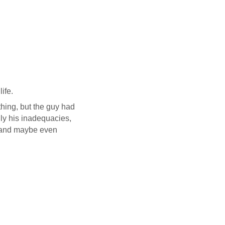
ife.
hing, but the guy had
ly his inadequacies,
o and maybe even