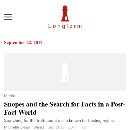
Menu
Longfor
m
September 22, 2017
Media
Snopes and the Search for Facts in a Post-
Fact World
Searching for the truth about a site known for busting myths.
Michelle Dean
Wired
Sep 2017
20
min
Permalink