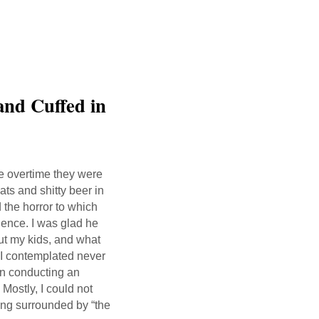
and Cuffed in
the overtime they were
ats and shitty beer in
 the horror to which
ience. I was glad he
ut my kids, and what
 I contemplated never
 in conducting an
 Mostly, I could not
ding surrounded by “the