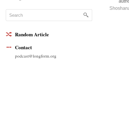
autho
Shoshan
Random Article
Contact
podcast@longform.org