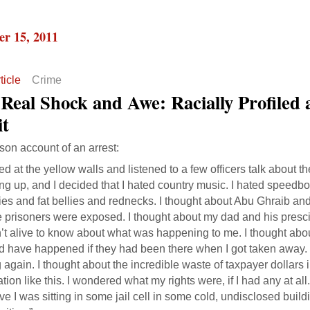
r 15, 2011
ticle
Crime
Real Shock and Awe: Racially Profiled 
it
rson account of an arrest:
red at the yellow walls and listened to a few officers talk about 
ng up, and I decided that I hated country music. I hated speedbo
es and fat bellies and rednecks. I thought about Abu Ghraib and
e prisoners were exposed. I thought about my dad and his presc
’t alive to know about what was happening to me. I thought abo
d have happened if they had been there when I got taken away.
g again. I thought about the incredible waste of taxpayer dollars
tion like this. I wondered what my rights were, if I had any at all.
ve I was sitting in some jail cell in some cold, undisclosed buil