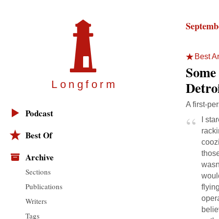
Septembe
Best Ar
Some 
Detro
Longfor
m
A first-pe
Podcast
I sta
racki
Best Of
coozi
thos
Archive
wasn
Sections
woul
Publications
flyin
opera
Writers
belie
Tags