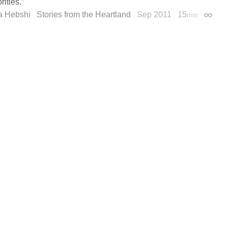
rities.”
a Hebshi
Stories from the Heartland
Sep 2011
15
min
Permal