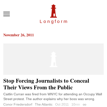
Menu
Longfor
m
November 26, 2011
Stop Forcing Journalists to Conceal
Their Views From the Public
Caitlin Curran was fired from WNYC for attending an Occupy Wall
Street protest. The author explains why her boss was wrong.
Conor Friedersdorf
The Atlantic
Oct 2011
10
min
Permalink