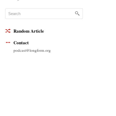
Random Article
Contact
podcast@longform.org