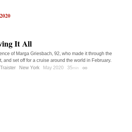
 2020
ing It All
ience of Marga Griesbach, 92, who made it through the
, and set off for a cruise around the world in February.
Traister
New York
May 2020
35
min
Permalink