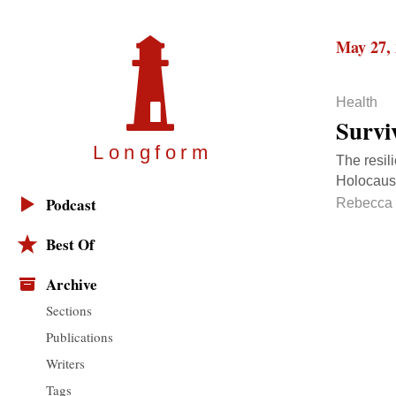
May 27,
Health
Surviv
Longfor
m
The resil
Holocaust
Podcast
Rebecca 
Best Of
Archive
Sections
Publications
Writers
Tags