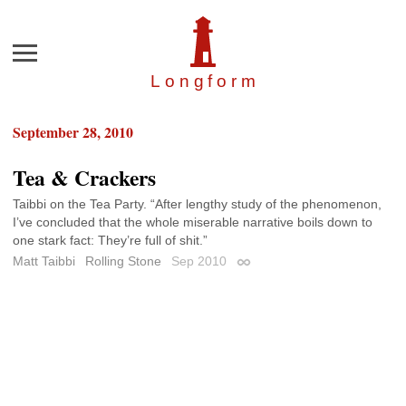
Menu
Longfor
m
September 28, 2010
Tea & Crackers
Taibbi on the Tea Party. “After lengthy study of the phenomenon,
I’ve concluded that the whole miserable narrative boils down to
one stark fact: They’re full of shit.”
Matt Taibbi
Rolling Stone
Sep 2010
Permalink