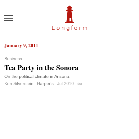
Menu
Longfor
m
January 9, 2011
Business
Tea Party in the Sonora
On the political climate in Arizona.
Ken Silverstein
Harper's
Jul 2010
Permalink