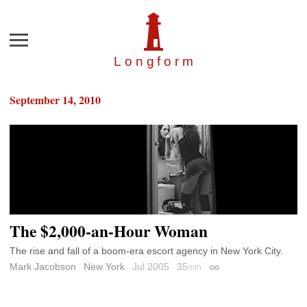
Menu
Longfor
m
September 14, 2010
The $2,000-an-Hour Woman
The rise and fall of a boom-era escort agency in New York City.
Mark Jacobson
New York
Jul 2005
35
min
Permalink