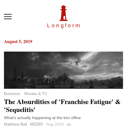
Menu
Longfor
m
August 5, 2019
Business
Movies & TV
The Absurdities of 'Franchise Fatigue' &
'Sequelitis'
What’s actually happening at the box office.
Matthew Ball
REDEF
Aug 2019
Permalink