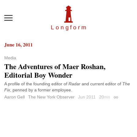
Menu
Longfor
m
June 16, 2011
Media
The Adventures of Maer Roshan,
Editorial Boy Wonder
A profile of the founding editor of
Radar
and current editor of
The
Fix
, penned by a former employee.
Aaron Gell
The New York Observer
Jun 2011
20
min
Permalink