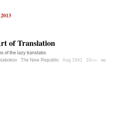
 2013
rt of Translation
s of the lazy translator.
 Nabokov
The New Republic
Aug 1941
10
min
Permalink