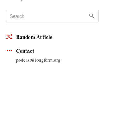
Random Article
Contact
podcast@longform.org