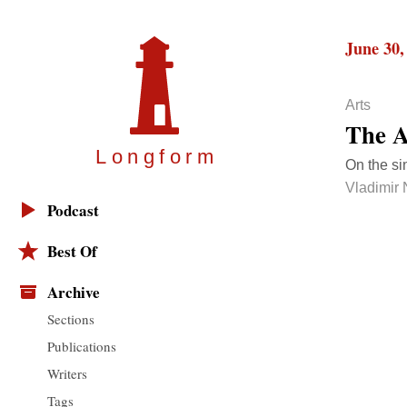
June 30,
Arts
The A
Longfor
m
On the sin
Vladimir
Podcast
Best Of
Archive
Sections
Publications
Writers
Tags