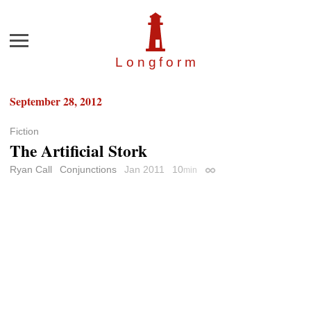
Menu
Longfor
m
September 28, 2012
Fiction
The Artificial Stork
Ryan Call
Conjunctions
Jan 2011
10
min
Permalink