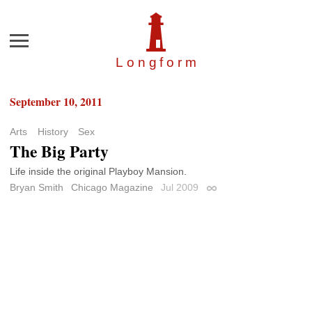
Menu
Longfor
m
September 10, 2011
Arts
History
Sex
The Big Party
Life inside the original Playboy Mansion.
Bryan Smith
Chicago Magazine
Jul 2009
Permalink