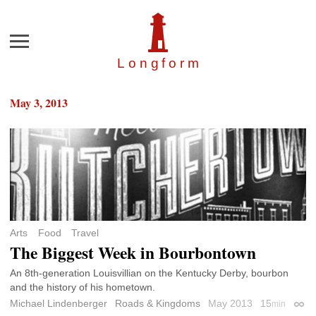
Menu
Longfor
m
May 3, 2013
Arts
Food
Travel
The Biggest Week in Bourbontown
An 8th-generation Louisvillian on the Kentucky Derby, bourbon
and the history of his hometown.
Michael Lindenberger
Roads & Kingdoms
May 2013
15
min
Perm