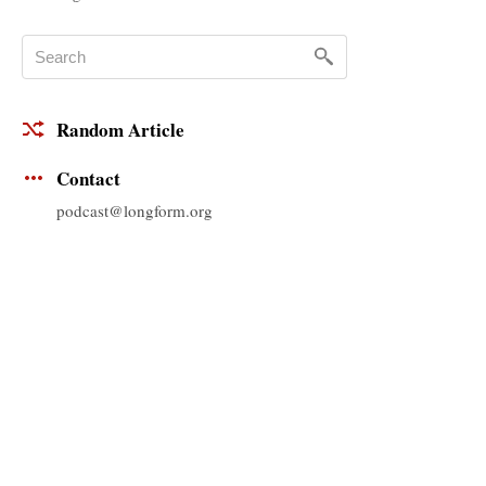
Random Article
Contact
podcast@longform.org