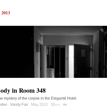
, 2013
ody in Room 348
he mystery of the corpse in the Eleganté Hotel.
wden
Vanity Fair
May 2013
30
min
Permalink