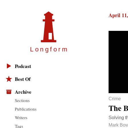
April 11
Longfor
m
Podcast
Best Of
Archive
Crime
Sections
The B
Publications
Writers
Solving t
Mark Bo
Tags