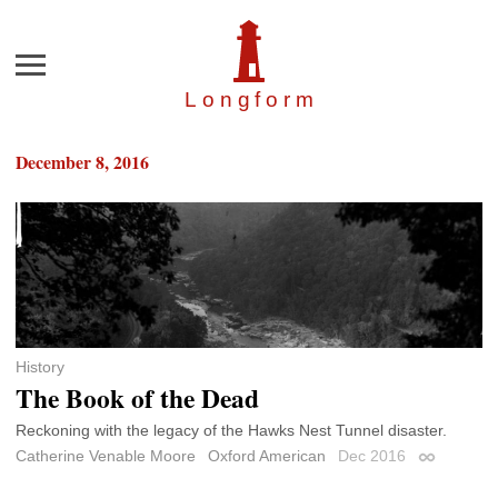
Menu
Longfor
m
December 8, 2016
History
The Book of the Dead
Reckoning with the legacy of the Hawks Nest Tunnel disaster.
Catherine Venable Moore
Oxford American
Dec 2016
Permalink