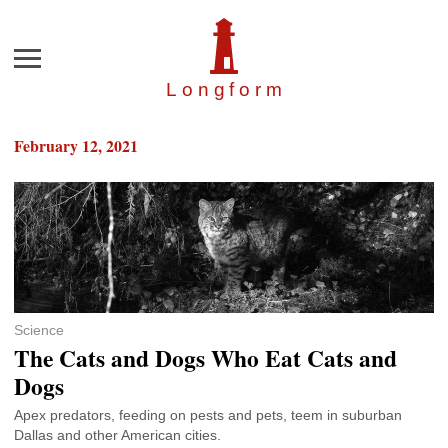
Menu
Longfor
m
February 12, 2021
Science
The Cats and Dogs Who Eat Cats and
Dogs
Apex predators, feeding on pests and pets, teem in suburban
Dallas and other American cities.