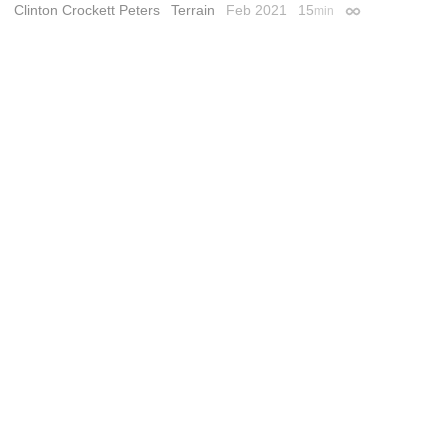
Clinton Crockett Peters
Terrain
Feb 2021
15
min
Permalink