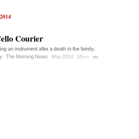
 2014
ello Courier
ng an instrument after a death in the family.
ry
The Morning News
May 2014
10
min
Permalink