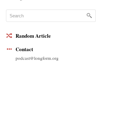
Random Article
Contact
podcast@longform.org