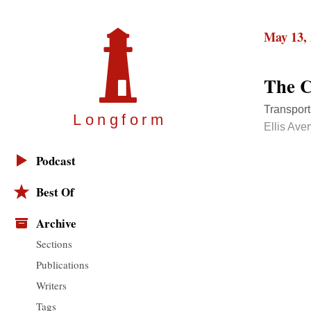
May 13,
The C
Transporti
Longfor
m
Ellis Ave
Podcast
Best Of
Archive
Sections
Publications
Writers
Tags