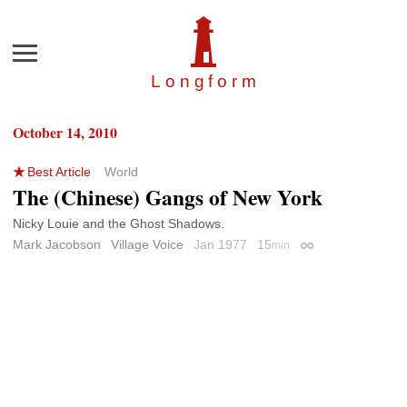
Menu
Longfor
m
October 14, 2010
Best Article
World
The (Chinese) Gangs of New York
Nicky Louie and the Ghost Shadows.
Mark Jacobson
Village Voice
Jan 1977
15
min
Permalink