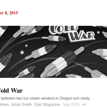
r 8, 2015
old War
 between two ice cream vendors in Oregon turn nasty.
olman
,
Julian Smith
Epic Magazine
Sep 2015
Permalink