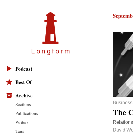
Septembe
Longfor
m
Podcast
Best Of
Archive
Business
Sections
The C
Publications
Writers
Relations
David W
Tags