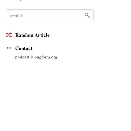
Random Article
Contact
podcast@longform.org