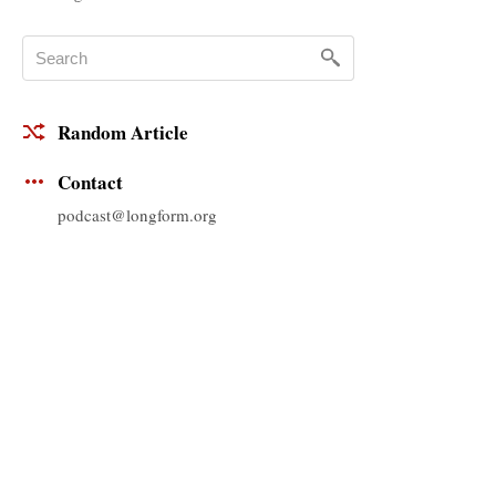
Random Article
Contact
podcast@longform.org