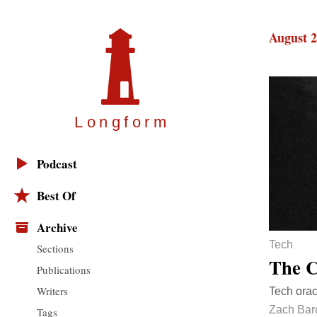
August 2
Longfor
m
Podcast
Best Of
Archive
Tech
Sections
The C
Publications
Writers
Tech orac
Zach Bar
Tags