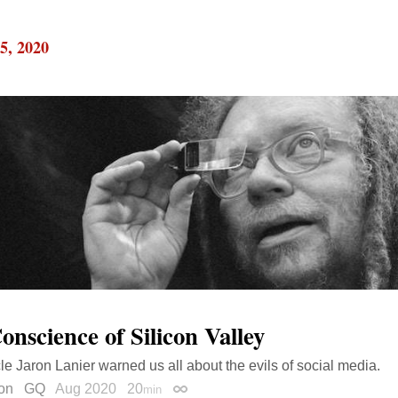
5, 2020
onscience of Silicon Valley
le Jaron Lanier warned us all about the evils of social media.
on
GQ
Aug 2020
20
min
Permalink