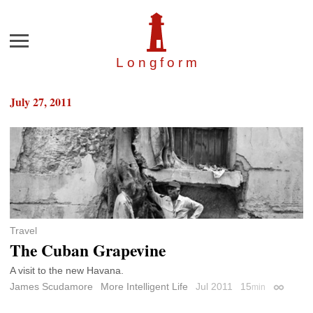
Menu
Longfor
m
July 27, 2011
Travel
The Cuban Grapevine
A visit to the new Havana.
James Scudamore
More Intelligent Life
Jul 2011
15
min
Permalin