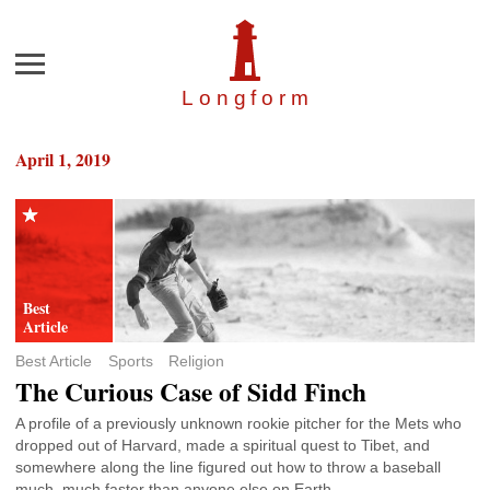
Menu
Longfor
m
April 1, 2019
Best Article
Sports
Religion
The Curious Case of Sidd Finch
A profile of a previously unknown rookie pitcher for the Mets who
dropped out of Harvard, made a spiritual quest to Tibet, and
somewhere along the line figured out how to throw a baseball
much, much faster than anyone else on Earth.