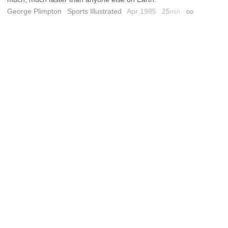
George Plimpton
Sports Illustrated
Apr 1985
25
min
Permalink