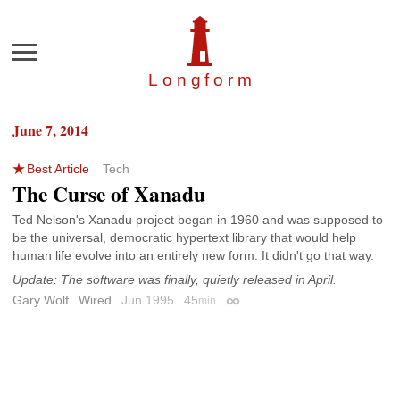
Menu
Longfor
m
June 7, 2014
Best Article
Tech
The Curse of Xanadu
Ted Nelson's Xanadu project began in 1960 and was supposed to
be the universal, democratic hypertext library that would help
human life evolve into an entirely new form. It didn't go that way.
Update: The software was finally, quietly released in April.
Gary Wolf
Wired
Jun 1995
45
min
Permalink