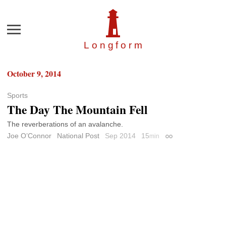
Menu
Longfor
m
October 9, 2014
Sports
The Day The Mountain Fell
The reverberations of an avalanche.
Joe O’Connor
National Post
Sep 2014
15
min
Permalink