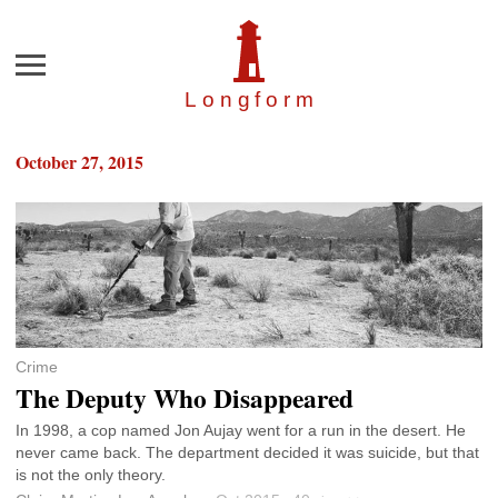
Menu
Longfor
m
October 27, 2015
Crime
The Deputy Who Disappeared
In 1998, a cop named Jon Aujay went for a run in the desert. He
never came back. The department decided it was suicide, but that
is not the only theory.