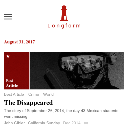
Menu
Longfor
m
August 31, 2017
Best Article
Crime
World
The Disappeared
The story of September 26, 2014, the day 43 Mexican students
went missing.
John Gibler
California Sunday
Dec 2014
Permalink