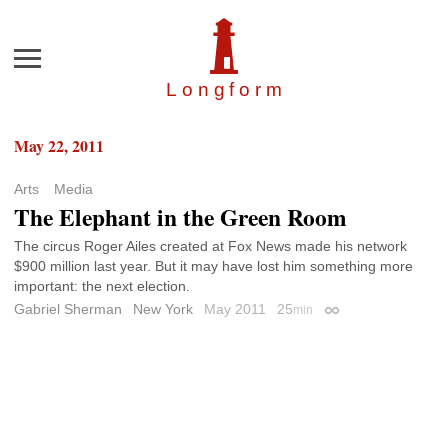
Menu
Longfor
m
May 22, 2011
Arts
Media
The Elephant in the Green Room
The circus Roger Ailes created at Fox News made his network
$900 million last year. But it may have lost him something more
important: the next election.
Gabriel Sherman
New York
May 2011
25
min
Permalink