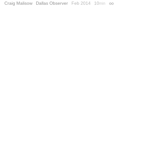
Craig Malisow
Dallas Observer
Feb 2014
10
min
Permalink