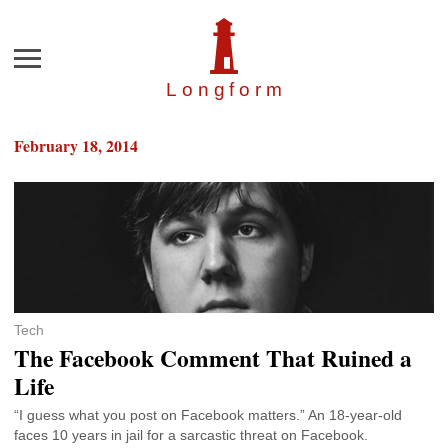
Menu
Longfor
m
February 18, 2014
Tech
The Facebook Comment That Ruined a
Life
“I guess what you post on Facebook matters.” An 18-year-old
faces 10 years in jail for a sarcastic threat on Facebook.