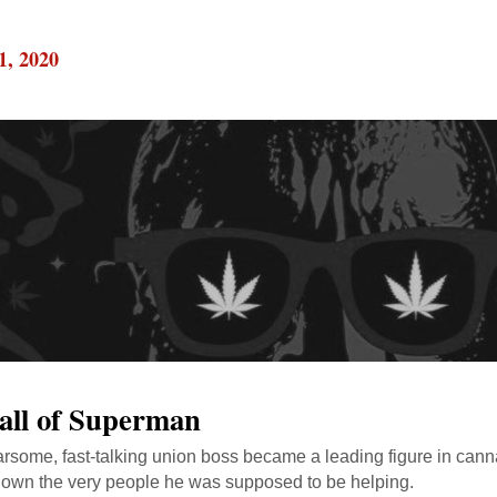
1, 2020
all of Superman
rsome, fast-talking union boss became a leading figure in canna
own the very people he was supposed to be helping.