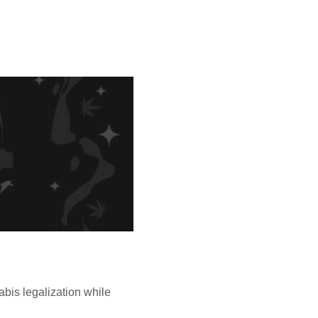
bis legalization while