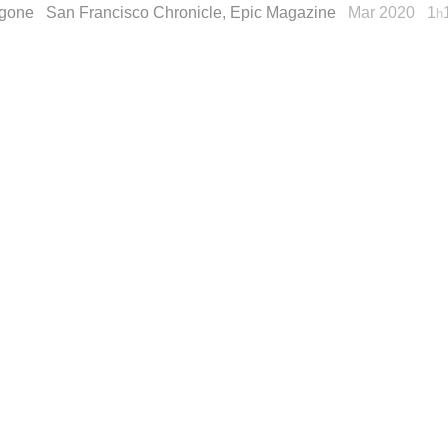
gone
San Francisco Chronicle, Epic Magazine
Mar 2020
1
h