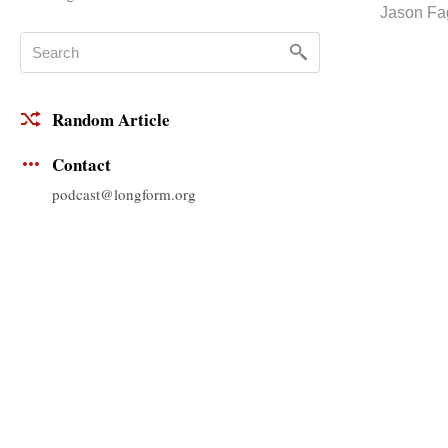
Jason Fa
Random Article
Contact
podcast@longform.org