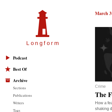
March 3
Longfor
m
Podcast
Best Of
Archive
Crime
Sections
The F
Publications
Writers
How a fea
shaking d
Tags