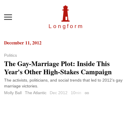
Menu
Longfor
m
December 11, 2012
Politics
The Gay-Marriage Plot: Inside This
Year's Other High-Stakes Campaign
The activists, politicians, and social trends that led to 2012’s gay
marriage victories.
Molly Ball
The Atlantic
Dec 2012
10
min
Permalink