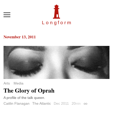
Menu
Longfor
m
November 13, 2011
Arts
Media
The Glory of Oprah
A profile of the talk queen.
Caitlin Flanagan
The Atlantic
Dec 2011
20
min
Permalink