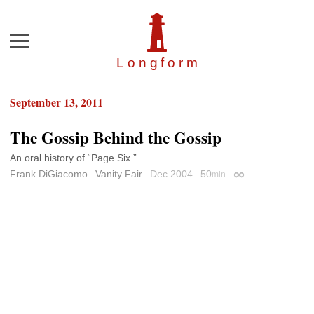
Menu
Longfor
m
September 13, 2011
The Gossip Behind the Gossip
An oral history of “Page Six.”
Frank DiGiacomo
Vanity Fair
Dec 2004
50
min
Permalink