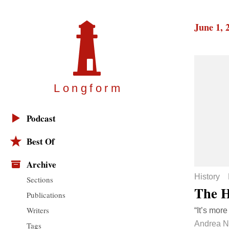
June 1, 
Longfor
m
Podcast
Best Of
Archive
History
Sections
The H
Publications
Writers
“It’s more
Andrea 
Tags