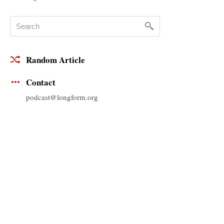
Random Article
Contact
podcast@longform.org