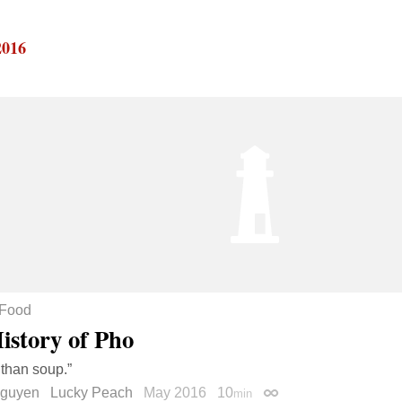
2016
Food
istory of Pho
 than soup.”
Nguyen
Lucky Peach
May 2016
10
min
Permalink