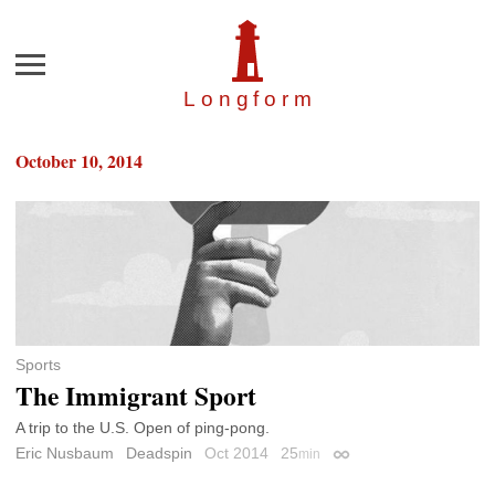
Menu
Longfor
m
October 10, 2014
Sports
The Immigrant Sport
A trip to the U.S. Open of ping-pong.
Eric Nusbaum
Deadspin
Oct 2014
25
min
Permalink