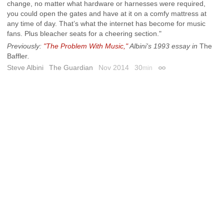
change, no matter what hardware or harnesses were required,
you could open the gates and have at it on a comfy mattress at
any time of day. That’s what the internet has become for music
fans. Plus bleacher seats for a cheering section."
Previously:
"The Problem With Music,"
Albini's 1993 essay in
The
Baffler
.
Steve Albini
The Guardian
Nov 2014
30
min
Permalink