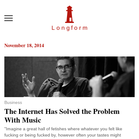
Menu
Longfor
m
November 18, 2014
Business
The Internet Has Solved the Problem
With Music
"Imagine a great hall of fetishes where whatever you felt like
fucking or being fucked by, however often your tastes might