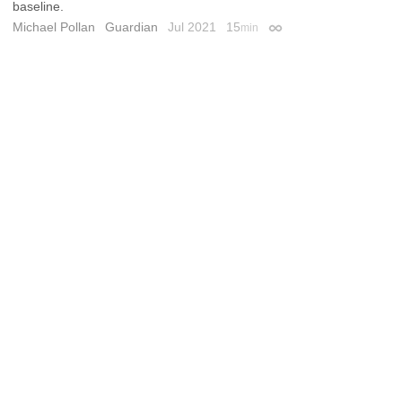
baseline.
Michael Pollan
Guardian
Jul 2021
15
min
Permalink