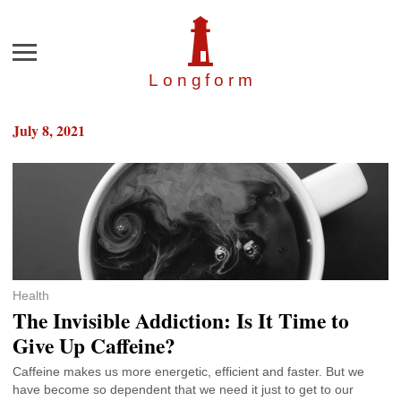
Menu
Longfor
m
July 8, 2021
Health
The Invisible Addiction: Is It Time to
Give Up Caffeine?
Caffeine makes us more energetic, efficient and faster. But we
have become so dependent that we need it just to get to our