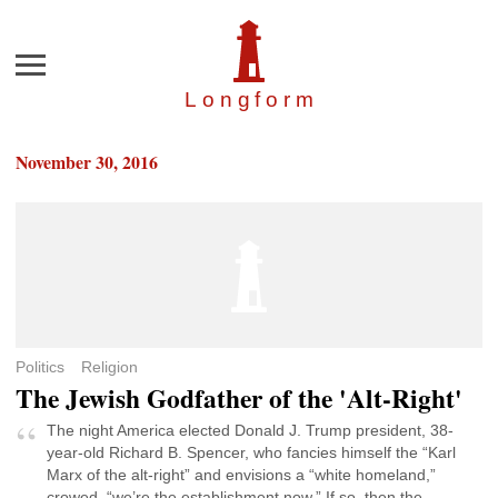
Menu
Longfor
m
November 30, 2016
Politics
Religion
The Jewish Godfather of the 'Alt-Right'
The night America elected Donald J. Trump president, 38-
year-old Richard B. Spencer, who fancies himself the “Karl
Marx of the alt-right” and envisions a “white homeland,”
crowed, “we’re the establishment now.” If so, then the