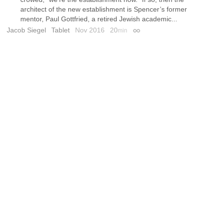
architect of the new establishment is Spencer’s former
mentor, Paul Gottfried, a retired Jewish academic...
Jacob Siegel
Tablet
Nov 2016
20
min
Permalink