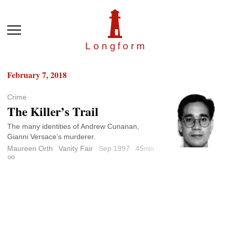
Menu
Longfor
m
February 7, 2018
Crime
The Killer’s Trail
The many identities of Andrew Cunanan,
Gianni Versace’s murderer.
Maureen Orth
Vanity Fair
Sep 1997
45
min
Permalink