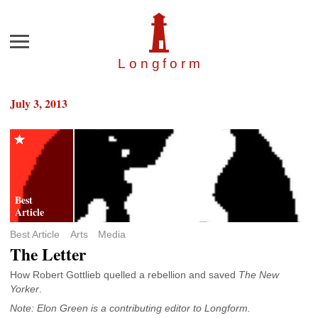
Menu
Longfor
m
July 3, 2013
Best Article
Arts
Media
The Letter
How Robert Gottlieb quelled a rebellion and saved
The New
Yorker
.
Note: Elon Green is a contributing editor to Longform.