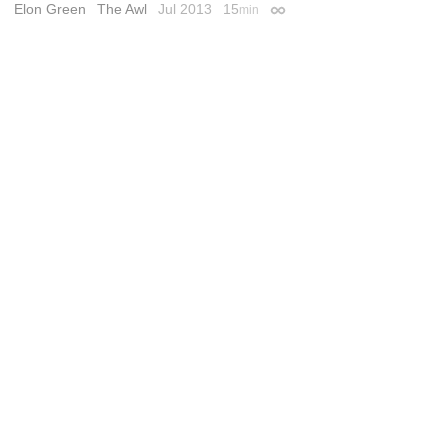
Elon Green
The Awl
Jul 2013
15
min
Permalink