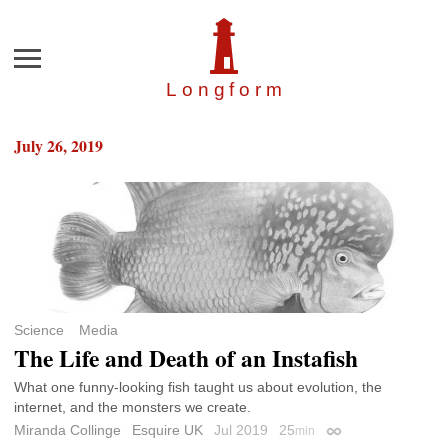
Menu
Longfor
m
July 26, 2019
Science
Media
The Life and Death of an Instafish
What one funny-looking fish taught us about evolution, the
internet, and the monsters we create.
Miranda Collinge
Esquire UK
Jul 2019
25
min
Permalink