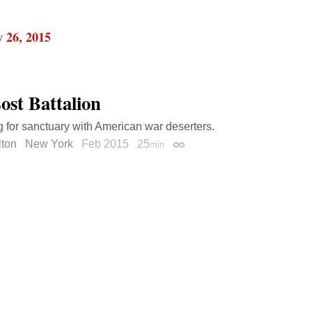
 26, 2015
ost Battalion
 for sanctuary with American war deserters.
lton
New York
Feb 2015
25
min
Permalink