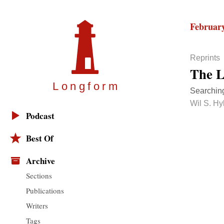
February
Reprints
The L
Longfor
m
Searching
Wil S. Hy
Podcast
Best Of
Archive
Sections
Publications
Writers
Tags