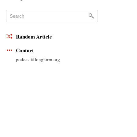
Random Article
Contact
podcast@longform.org