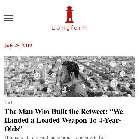
Menu
Longfor
m
July 25, 2019
Tech
The Man Who Built the Retweet: “We
Handed a Loaded Weapon To 4-Year-
Olds”
The button that ruined the internet—and how to fix it.