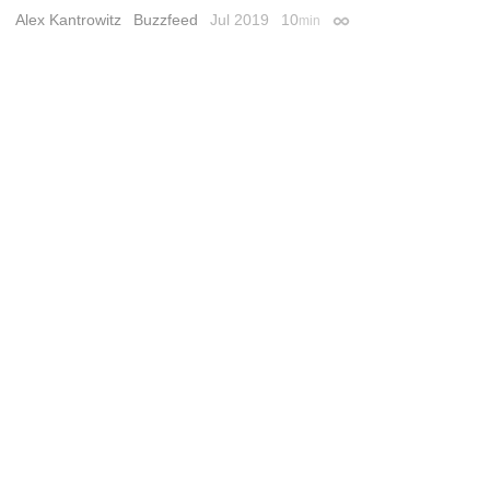
Alex Kantrowitz
Buzzfeed
Jul 2019
10
min
Permalink