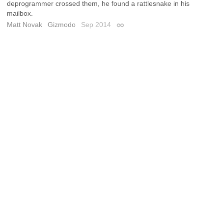
deprogrammer crossed them, he found a rattlesnake in his
mailbox.
Matt Novak
Gizmodo
Sep 2014
Permalink