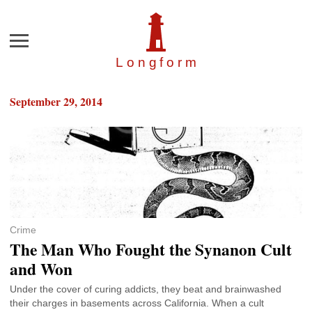
Menu
Longfor
m
September 29, 2014
Crime
The Man Who Fought the Synanon Cult
and Won
Under the cover of curing addicts, they beat and brainwashed
their charges in basements across California. When a cult