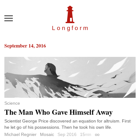
Menu
Longfor
m
September 14, 2016
Science
The Man Who Gave Himself Away
Scientist George Price discovered an equation for altruism. First
he let go of his possessions. Then he took his own life.
Michael Regnier
Mosaic
Sep 2016
15
min
Permalink