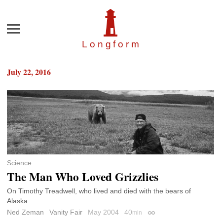
Menu
Longfor
m
July 22, 2016
Science
The Man Who Loved Grizzlies
On Timothy Treadwell, who lived and died with the bears of
Alaska.
Ned Zeman
Vanity Fair
May 2004
40
min
Permalink