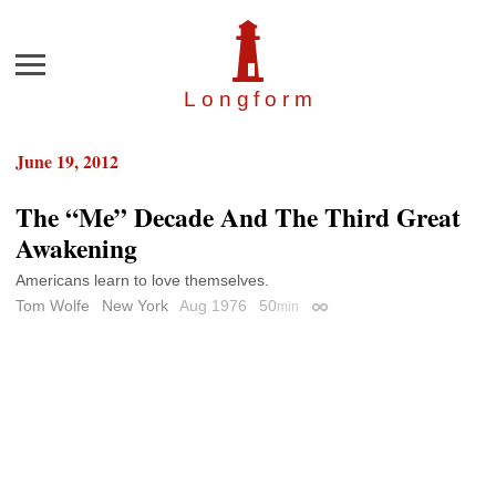
Menu
Longfor
m
June 19, 2012
The “Me” Decade And The Third Great
Awakening
Americans learn to love themselves.
Tom Wolfe
New York
Aug 1976
50
min
Permalink