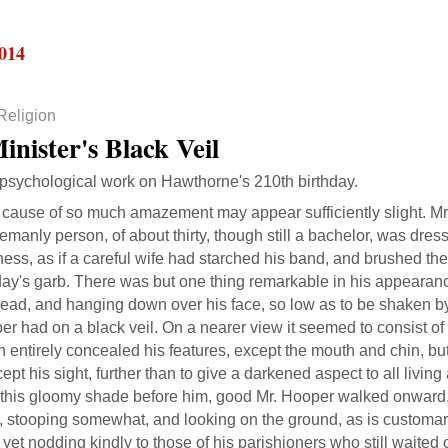
2014
Religion
inister's Black Veil
 psychological work on Hawthorne's 210th birthday.
 cause of so much amazement may appear sufficiently slight. Mr
emanly person, of about thirty, though still a bachelor, was dres
ess, as if a careful wife had starched his band, and brushed th
ay's garb. There was but one thing remarkable in his appearan
ead, and hanging down over his face, so low as to be shaken by
r had on a black veil. On a nearer view it seemed to consist of 
 entirely concealed his features, except the mouth and chin, bu
cept his sight, further than to give a darkened aspect to all livin
 this gloomy shade before him, good Mr. Hooper walked onward, 
, stooping somewhat, and looking on the ground, as is customar
yet nodding kindly to those of his parishioners who still waite