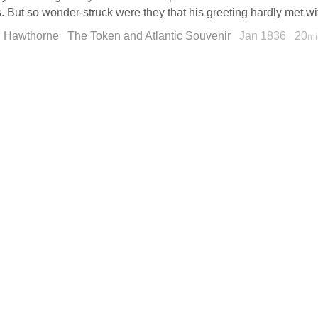
. But so wonder-struck were they that his greeting hardly met wit
l Hawthorne
The Token and Atlantic Souvenir
Jan 1836
20
mi