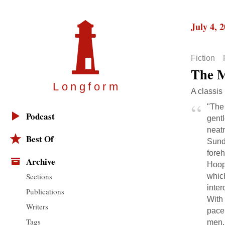
July 4, 
Fiction
The M
Longfor
m
A classis
"The
Podcast
gentl
neatn
Best Of
Sund
foreh
Archive
Hoope
Sections
which
inter
Publications
With
Writers
pace
Tags
men, 