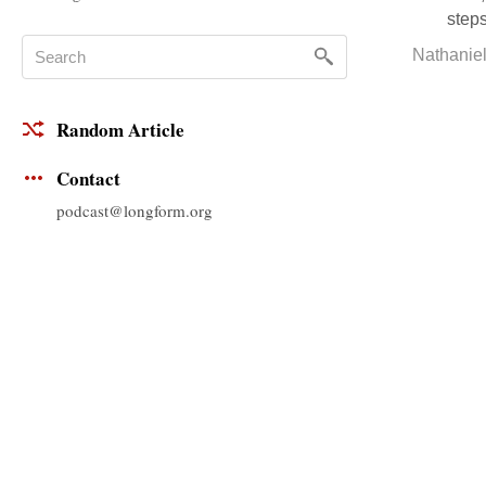
steps
Nathanie
Random Article
Contact
podcast@longform.org