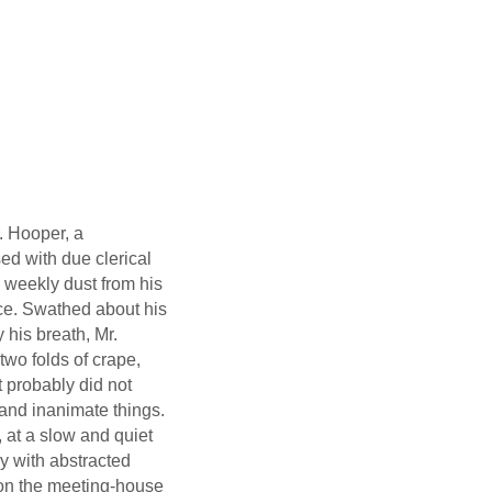
. Hooper, a
sed with due clerical
e weekly dust from his
ce. Swathed about his
 his breath, Mr.
two folds of crape,
t probably did not
g and inanimate things.
at a slow and quiet
y with abstracted
d on the meeting-house